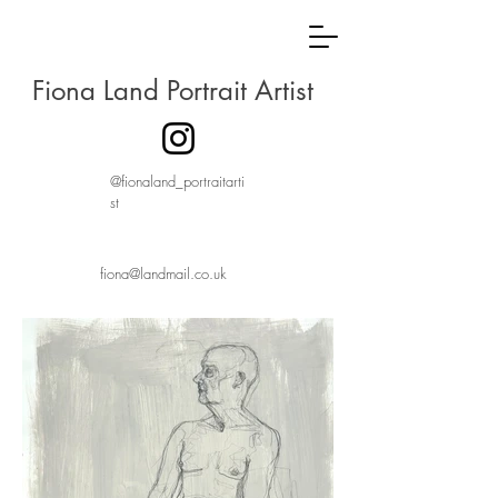
Fiona Land Portrait Artist
@fionaland_portraitarti
st
fiona@landmail.co.uk